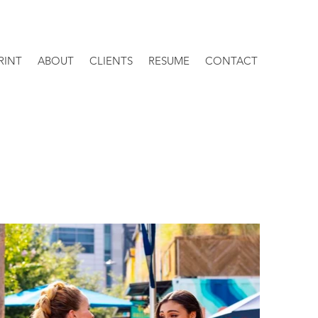
RINT
ABOUT
CLIENTS
RESUME
CONTACT