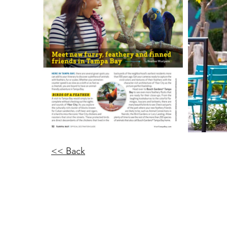
<< Back