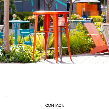
____________________________________________
_
C
ONTACT: