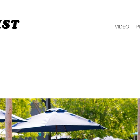
VIDEO
P