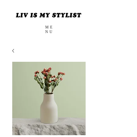
ME
NU