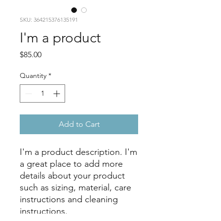
SKU: 364215376135191
I'm a product
Price
$85.00
Quantity
*
Add to Cart
I'm a product description. I'm 
a great place to add more 
details about your product 
such as sizing, material, care 
instructions and cleaning 
instructions.