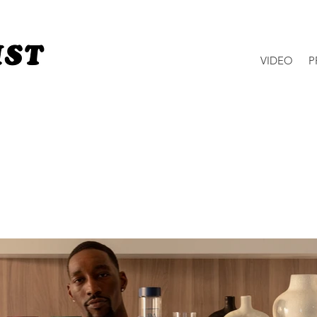
VIDEO
P