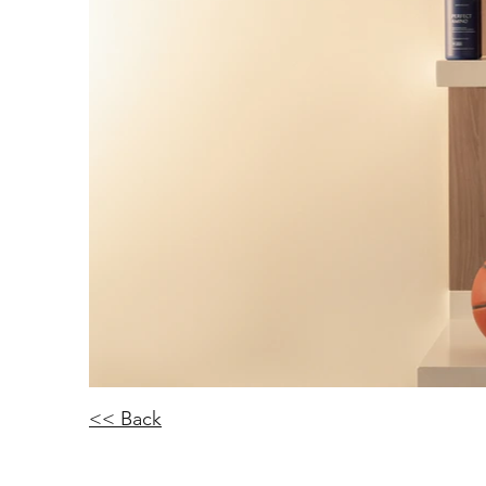
<< Back