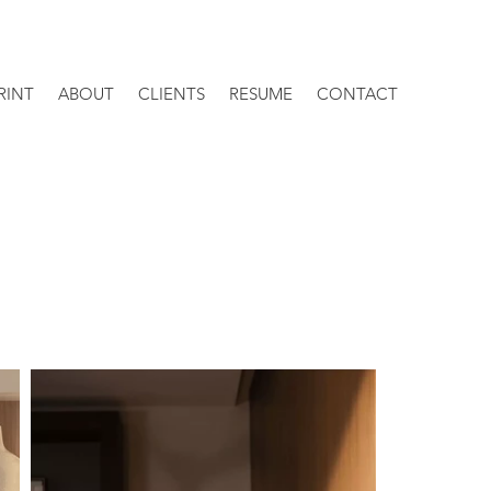
RINT
ABOUT
CLIENTS
RESUME
CONTACT